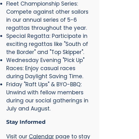
Fleet Championship Series:
Compete against other sailors
in our annual series of 5-6
regattas throughout the year.
Special Regatta: Participate in
exciting regattas like "South of
the Border" and "Top Skipper".
Wednesday Evening "Pick Up"
Races: Enjoy casual races
during Daylight Saving Time.
Friday "Raft Ups" & BYO-BBQ:
Unwind with fellow members
during our social gatherings in
July and August.
Stay Informed
Visit our
Calendar
page to stay