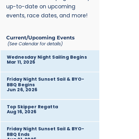
up-to-date on upcoming
events, race dates, and more!
Current/Upcoming Events
(See Calendar for details)
Wednesday Night Sailing Begins
Mar 11, 2026
Friday Night Sunset Sail & BYO-
BBQ Begins
Jun 26, 2026
Top Skipper Regatta
Aug 16, 2026
Friday Night Sunset Sail & BYO-
BBQ Ends