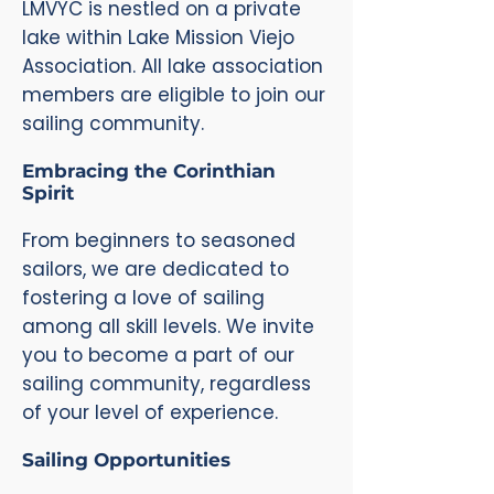
LMVYC is nestled on a private
lake within Lake Mission Viejo
Association. All lake association
members are eligible to join our
sailing community.
Embracing the Corinthian
Spirit
From beginners to seasoned
sailors, we are dedicated to
fostering a love of sailing
among all skill levels. We invite
you to become a part of our
sailing community, regardless
of your level of experience.
Sailing Opportunities