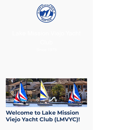
Lake Mission Viejo Yacht
Club
Since 1978
Welcome to Lake Mission
Viejo Yacht Club (LMVYC)!