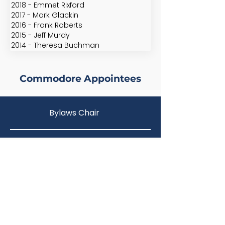
2018 - Emmet Rixford
2017 - Mark Glackin
2016 - Frank Roberts
2015 - Jeff Murdy
2014 - Theresa Buchman
Commodore Appointees
Bylaws Chair
Frank Roberts
Membership
Arnold Christensen
Quartermaster