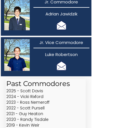
Jr. Commodore
Adrian Jawidzik
Jr. Vice Commodore
Luke Robertson
Past Commodores
2025 - Scott Davis
2024 - Vicki Rixford
2023 - Ross Nemeroff
2022 - Scott Pursell
2021 - Guy Heaton
2020 - Randy Tisdale
2019 - Kevin Weir