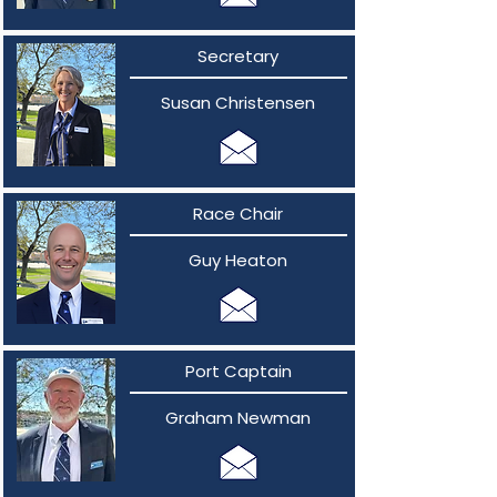
Secretary
Susan Christensen
Race Chair
Guy Heaton
Port Captain
Graham Newman