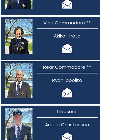
Vice Commodore **
Akiko Hirota
Rear Commodore **
Ryan Ippolito
Treasurer
Arnold Christensen