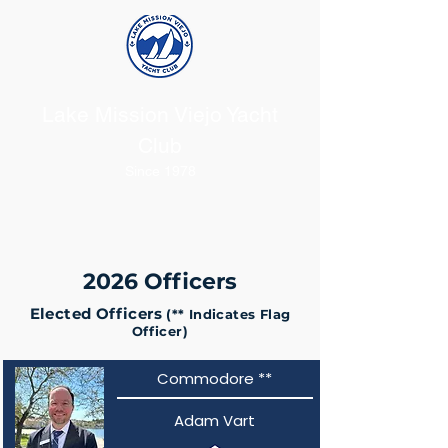
Lake Mission Viejo Yacht
Club
Since 1978
2026 Officers
Elected Officers
(** Indicates Flag
Officer)
Commodore **
Adam Vart