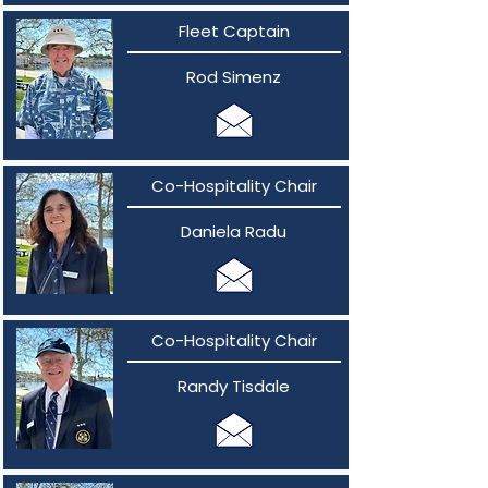
Fleet Captain
Rod Simenz
Co-Hospitality Chair
Daniela Radu
Co-Hospitality Chair
Randy Tisdale